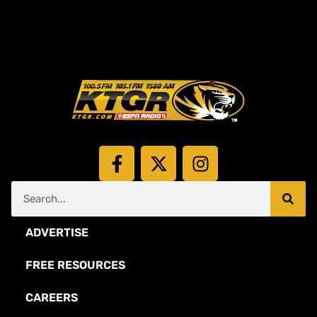
ADVERTISE
FREE RESOURCES
CAREERS