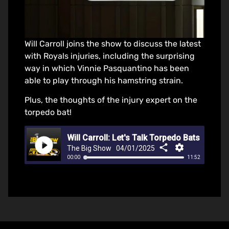
Will Carroll joins the show to discuss the latest
with Royals injuries, including the surprising
way in which Vinnie Pasquantino has been
able to play through his hamstring strain.
Plus, the thoughts of the injury expert on the
torpedo bat!