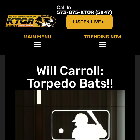
Call In:
573-875-KTGR (5847)
LISTEN LIVE
MAIN MENU
TRENDING NOW
Will Carroll:
Torpedo Bats!!