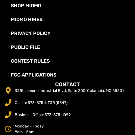
SHOP MIDMO
MIDMO HIRES
PRIVACY POLICY
PUBLIC FILE
CONTEST RULES
FCC APPLICATIONS
CONTACT
3215 Lemone Industrial Blvd, Suite 200, Columbia, MO 65201
Call In: 573-875-KTGR (5847)
Business Office: 573-875-1099
Monday - Friday
8am - 5pm