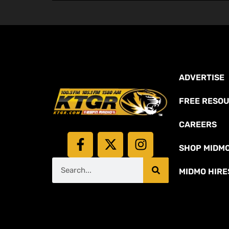
ADVERTISE
FREE RESO
CAREERS
SHOP MIDM
MIDMO HIRE