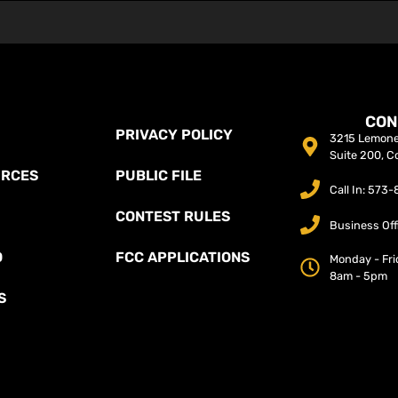
CON
PRIVACY POLICY
3215 Lemone 
Suite 200, C
URCES
PUBLIC FILE
Call In: 573
CONTEST RULES
Business Off
O
FCC APPLICATIONS
Monday - Fri
8am - 5pm
S