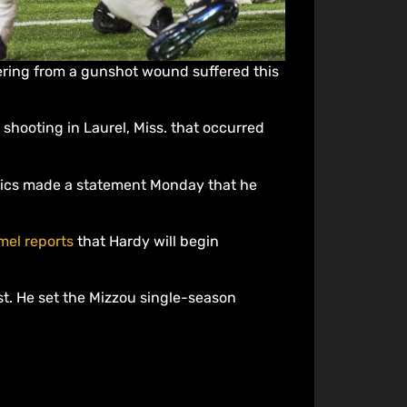
ering from a gunshot wound suffered this
 shooting in Laurel, Miss. that occurred
etics made a statement Monday that he
mel reports
that Hardy will begin
t. He set the Mizzou single-season