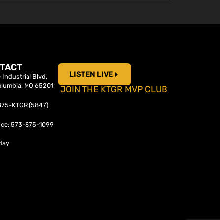
TACT
LISTEN LIVE
Industrial Blvd,
olumbia, MO 65201
JOIN THE KTGR MVP CLUB
-875-KTGR (5847)
ice: 573-875-1099
day