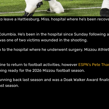
o leave a Hattiesburg, Miss. hospital where he’s been recov
Columbia. He’s been in the hospital since Sunday following a
y was one of two victims wounded in the shooting.
n to the hospital where he underwent surgery. Mizzou Athl
ine to return to football activities, however
ESPN’s Pete Tha
ing ready for the 2026 Mizzou football season.
nning back last season and was a Doak Walker Award finalis
ast season.