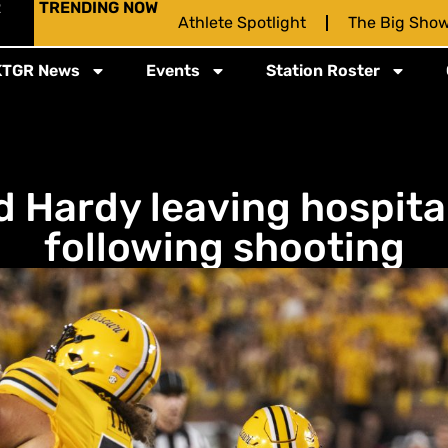
R
TRENDING NOW
Athlete Spotlight
The Big Sho
KTGR News
Events
Station Roster
Hardy leaving hospital
following shooting