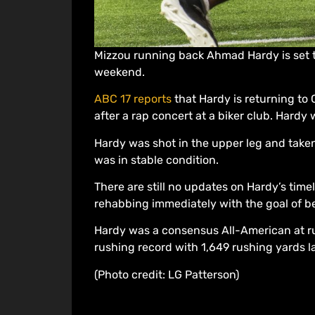
Mizzou running back Ahmad Hardy is set t
weekend.
ABC 17 reports
that Hardy is returning to 
after a rap concert at a biker club. Hard
Hardy was shot in the upper leg and take
was in stable condition.
There are still no updates on Hardy’s timel
rehabbing immediately with the goal of be
Hardy was a consensus All-American at ru
rushing record with 1,649 rushing yards l
(Photo credit: LG Patterson)