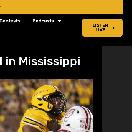
w
Contests
Podcasts
LISTEN
LIVE
 in Mississippi