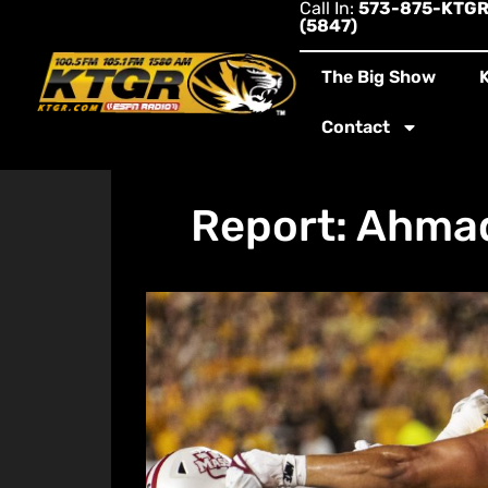
Call In:
573-875-KTG
(5847)
The Big Show
Contact
Report: Ahmad 