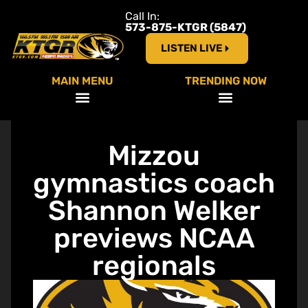
Call In:
573-875-KTGR (5847)
LISTEN LIVE
MAIN MENU
TRENDING NOW
Mizzou
gymnastics coach
Shannon Welker
previews NCAA
regionals