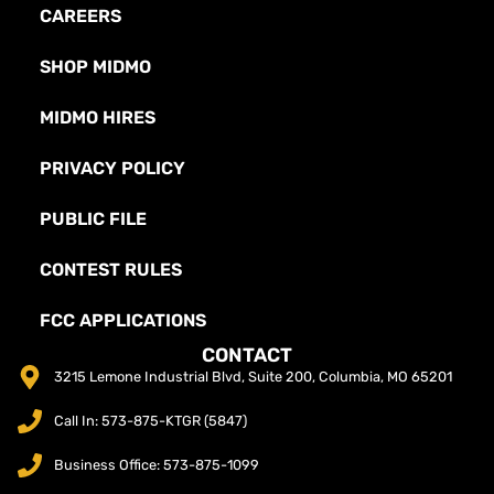
CAREERS
SHOP MIDMO
MIDMO HIRES
PRIVACY POLICY
PUBLIC FILE
CONTEST RULES
FCC APPLICATIONS
CONTACT
3215 Lemone Industrial Blvd, Suite 200, Columbia, MO 65201
Call In: 573-875-KTGR (5847)
Business Office: 573-875-1099