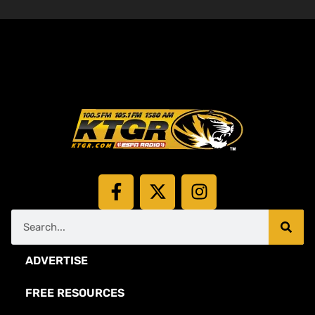
ADVERTISE
FREE RESOURCES