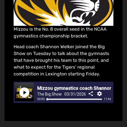
Mizzou is the No. 8 overall seed in the NCAA
gymnastics championship bracket.
Head coach Shannon Welker joined the Big
Show on Tuesday to talk about the gymnasts
that have brought his team to this point, and
what to expect for the Tigers’ regional
competition in Lexington starting Friday.