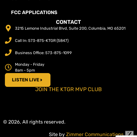
FCC APPLICATIONS
CONTACT
3215 Lemone Industrial Blvd, Suite 200, Columbia, MO 65201
Call In: 573-875-KTGR (5847)
Business Office: 573-875-1099
Monday - Friday
8am - 5pm
LISTEN LIVE
JOIN THE KTGR MVP CLUB
© 2026, All rights reserved.
Site by
Zimmer Communications