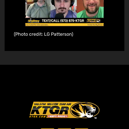
(Photo credit: LG Patterson)