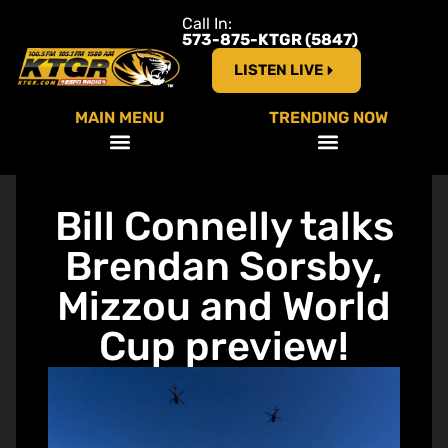
Call In:
573-875-KTGR (5847)
LISTEN LIVE
MAIN MENU
TRENDING NOW
Bill Connelly talks
Brendan Sorsby,
Mizzou and World
Cup preview!