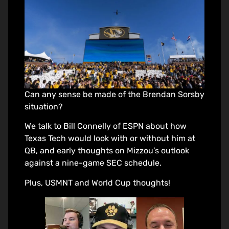
Can any sense be made of the Brendan Sorsby
situation?
We talk to Bill Connelly of ESPN about how
Texas Tech would look with or without him at
QB, and early thoughts on Mizzou’s outlook
against a nine-game SEC schedule.
Plus, USMNT and World Cup thoughts!