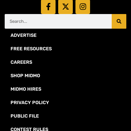
ADVERTISE
FREE RESOURCES
CAREERS
SHOP MIDMO
MIDMO HIRES
PRIVACY POLICY
PUBLIC FILE
CONTEST RULES